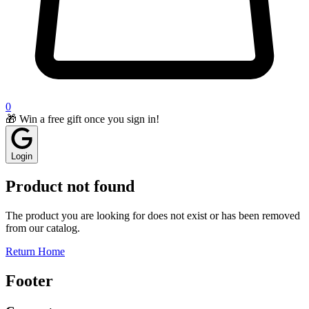
0
🎁 Win a free gift once you sign in!
Login
Product not found
The product you are looking for does not exist or has been removed
from our catalog.
Return Home
Footer