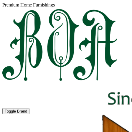
Premium Home Furnishings
Toggle Brand