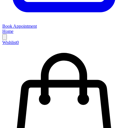
Book Appointment
Home
Wishlist
0