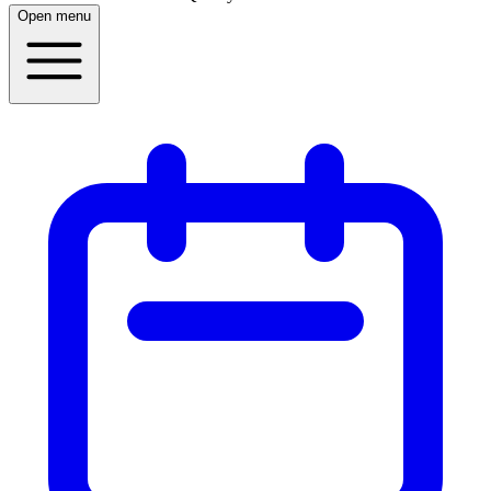
Open menu