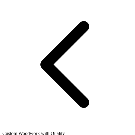
Custom Woodwork with Quality