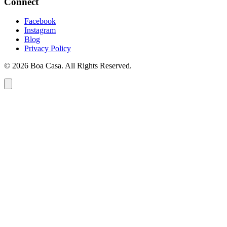
Connect
Facebook
Instagram
Blog
Privacy Policy
© 2026 Boa Casa. All Rights Reserved.