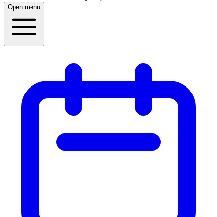
Open menu