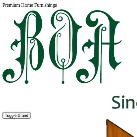
Premium Home Furnishings
Toggle Brand