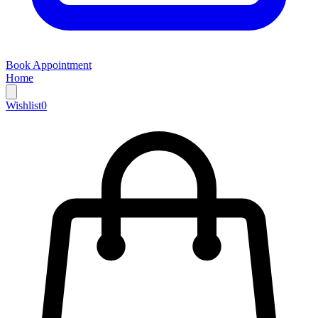
Book Appointment
Home
Wishlist
0