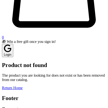
0
🎁 Win a free gift once you sign in!
Login
Product not found
The product you are looking for does not exist or has been removed
from our catalog.
Return Home
Footer