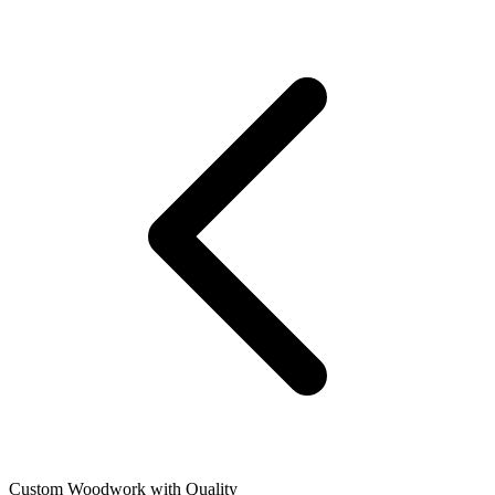
Custom Woodwork with Quality