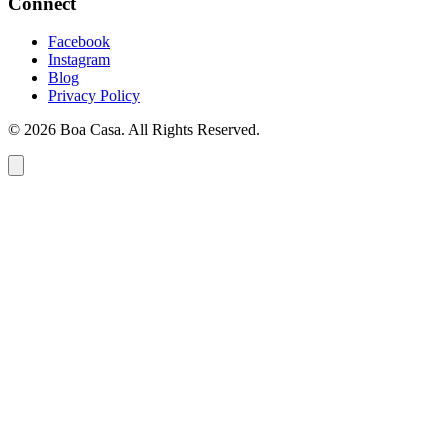
Connect
Facebook
Instagram
Blog
Privacy Policy
© 2026 Boa Casa. All Rights Reserved.