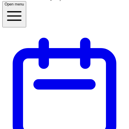
Open menu