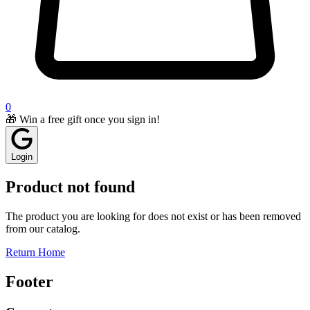
0
🎁 Win a free gift once you sign in!
Login
Product not found
The product you are looking for does not exist or has been removed
from our catalog.
Return Home
Footer