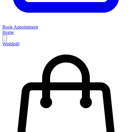
Book Appointment
Home
Wishlist
0