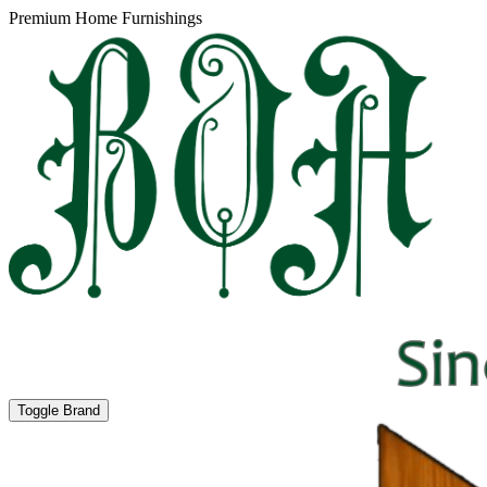
Premium Home Furnishings
Toggle Brand