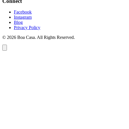
Connect
Facebook
Instagram
Blog
Privacy Policy
© 2026 Boa Casa. All Rights Reserved.