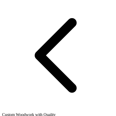
Custom Woodwork with Quality