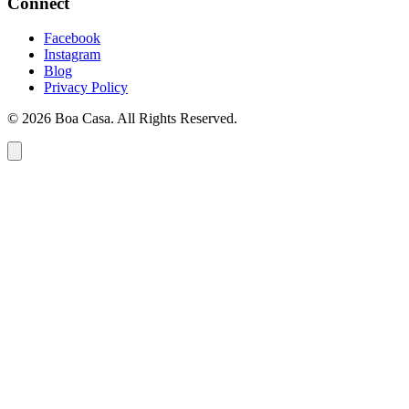
Connect
Facebook
Instagram
Blog
Privacy Policy
© 2026 Boa Casa. All Rights Reserved.