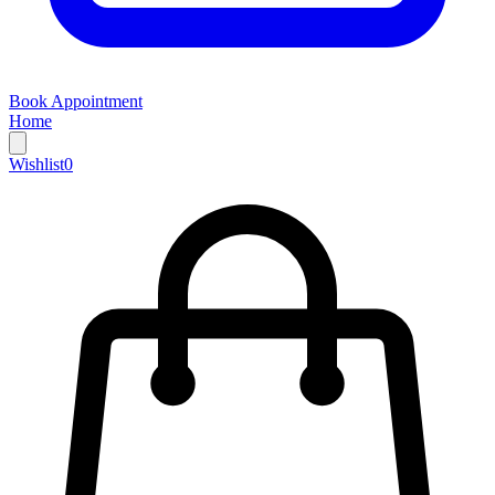
Book Appointment
Home
Wishlist
0