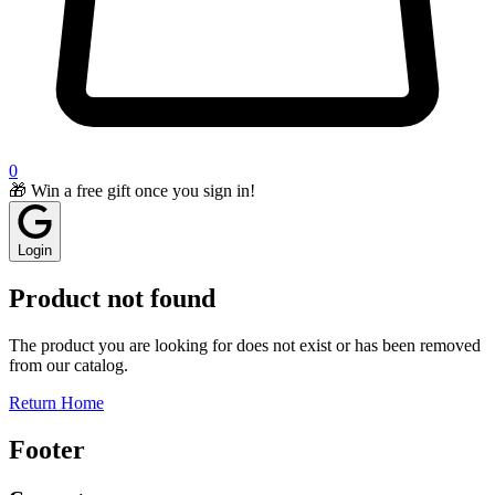
0
🎁 Win a free gift once you sign in!
Login
Product not found
The product you are looking for does not exist or has been removed
from our catalog.
Return Home
Footer