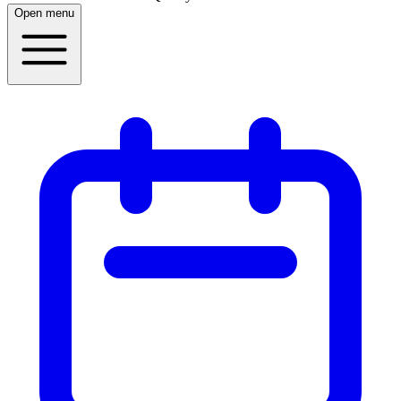
Open menu