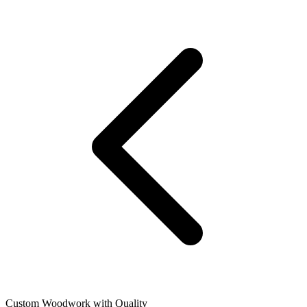
Custom Woodwork with Quality