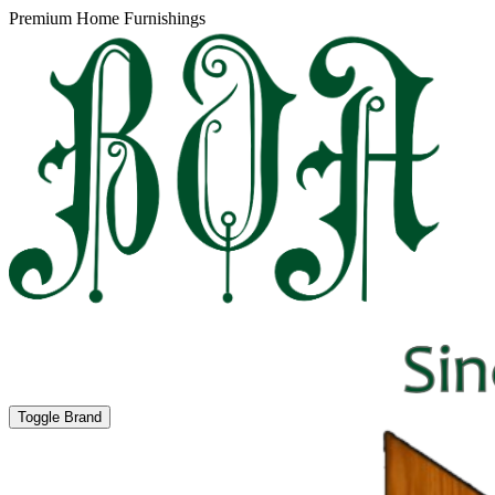
Premium Home Furnishings
Toggle Brand