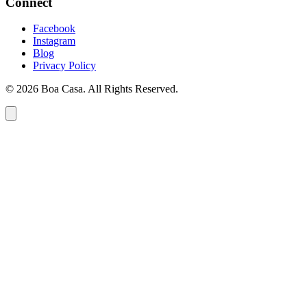
Connect
Facebook
Instagram
Blog
Privacy Policy
© 2026 Boa Casa. All Rights Reserved.