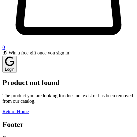
0
🎁 Win a free gift once you sign in!
Login
Product not found
The product you are looking for does not exist or has been removed
from our catalog.
Return Home
Footer