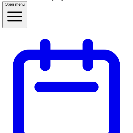
Open menu