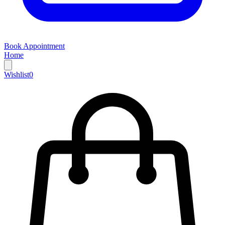
Book Appointment
Home
Wishlist
0