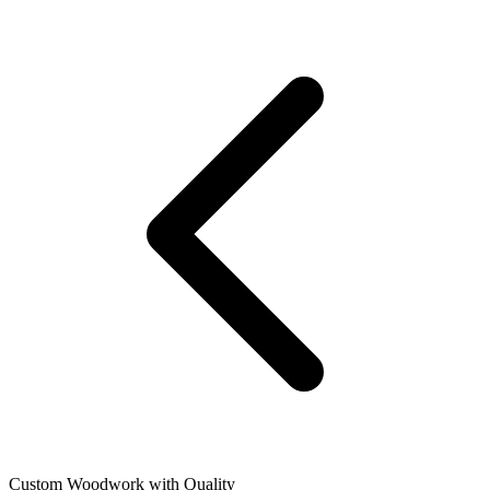
Custom Woodwork with Quality