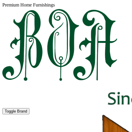
Premium Home Furnishings
Toggle Brand