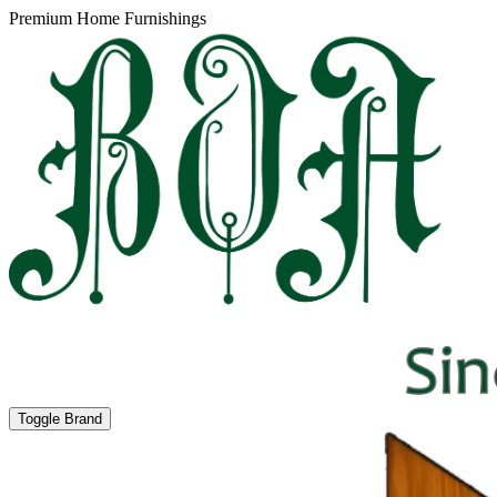
Premium Home Furnishings
Toggle Brand