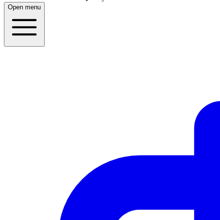
Open menu