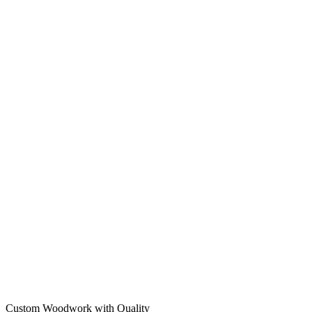
Custom Woodwork with Quality