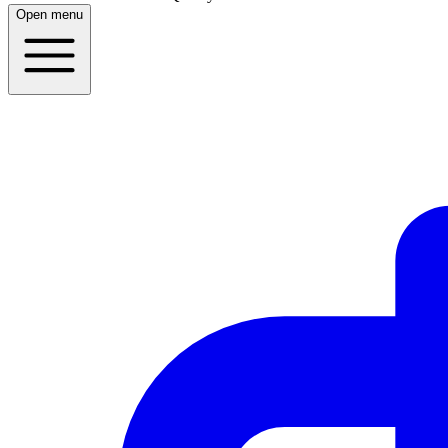
Open menu