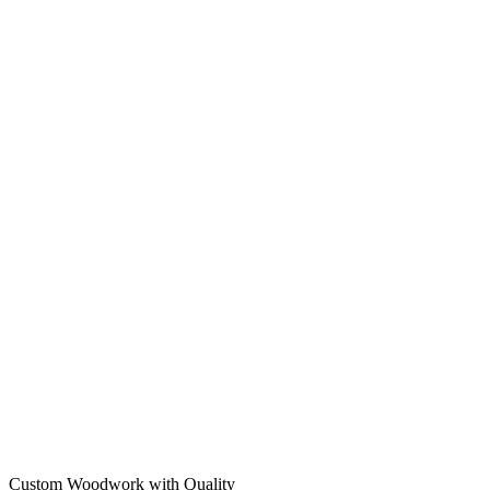
Custom Woodwork with Quality