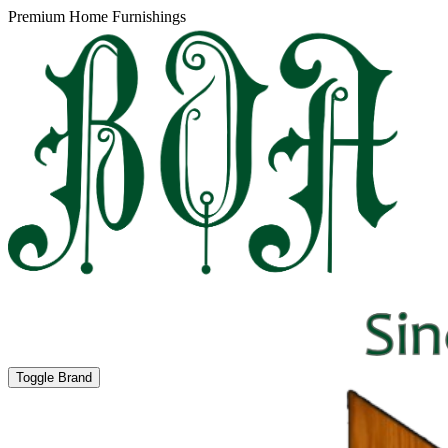
Premium Home Furnishings
Toggle Brand