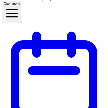
Open menu