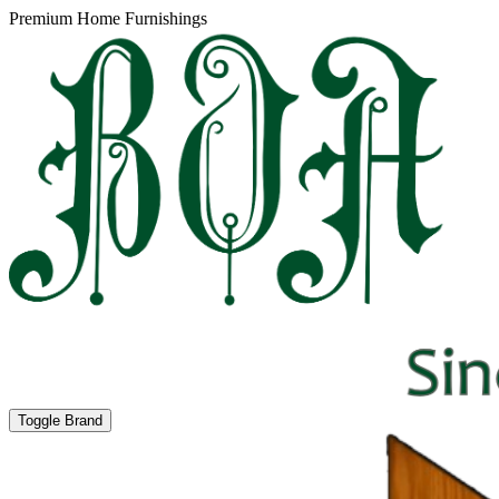
Premium Home Furnishings
Toggle Brand