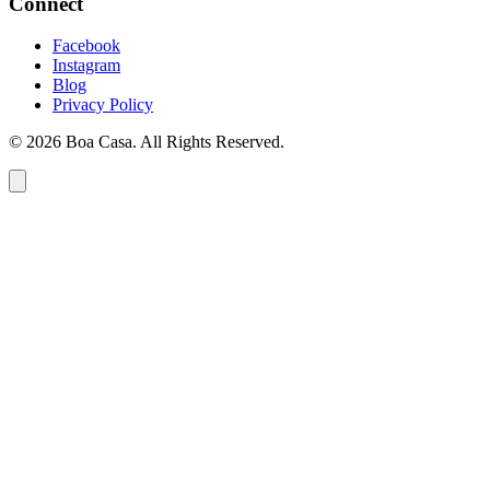
Connect
Facebook
Instagram
Blog
Privacy Policy
© 2026 Boa Casa. All Rights Reserved.