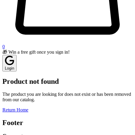
0
🎁 Win a free gift once you sign in!
Login
Product not found
The product you are looking for does not exist or has been removed
from our catalog.
Return Home
Footer