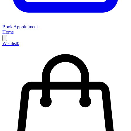
Book Appointment
Home
Wishlist
0