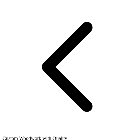
Custom Woodwork with Quality