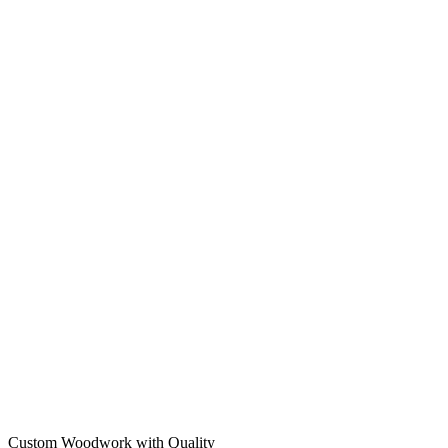
Custom Woodwork with Quality