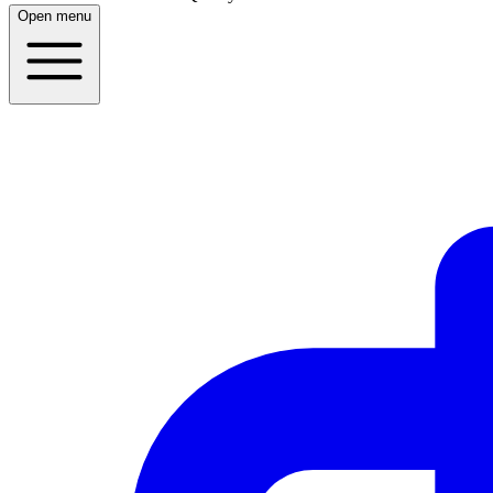
Open menu