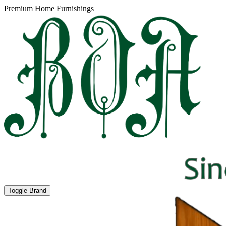
Premium Home Furnishings
Toggle Brand