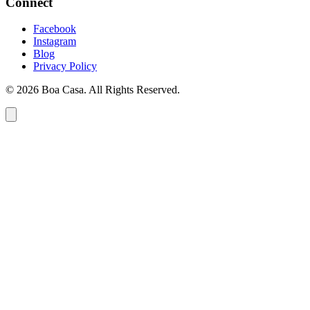
Connect
Facebook
Instagram
Blog
Privacy Policy
© 2026 Boa Casa. All Rights Reserved.