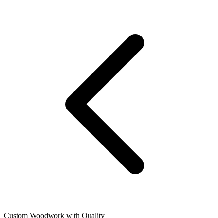
Custom Woodwork with Quality