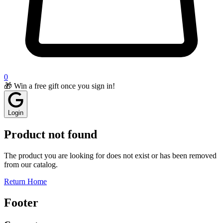
0
🎁 Win a free gift once you sign in!
Login
Product not found
The product you are looking for does not exist or has been removed
from our catalog.
Return Home
Footer