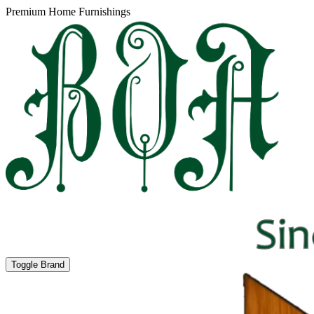
Premium Home Furnishings
Toggle Brand