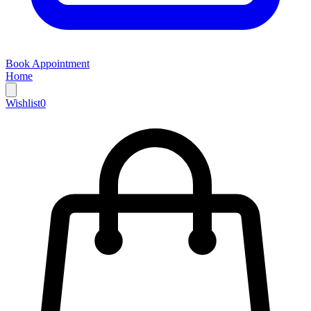
Book Appointment
Home
Wishlist
0