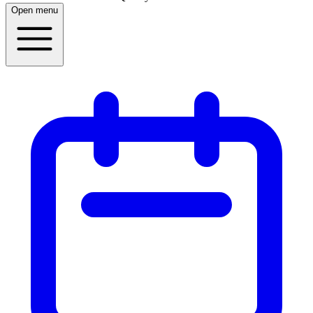
Open menu