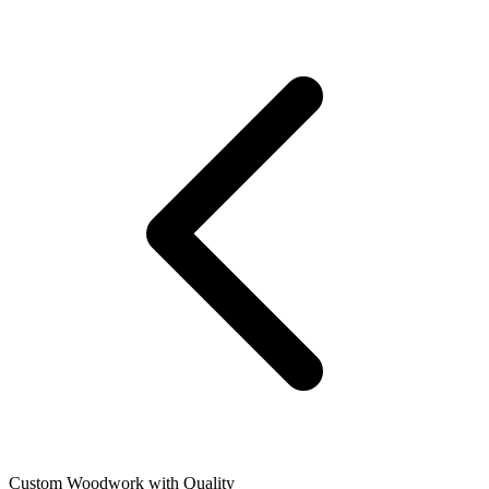
Custom Woodwork with Quality