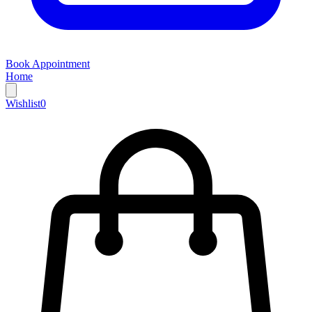
Book Appointment
Home
Wishlist
0