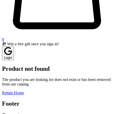
0
🎁 Win a free gift once you sign in!
Login
Product not found
The product you are looking for does not exist or has been removed
from our catalog.
Return Home
Footer