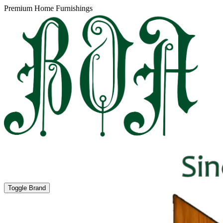
Premium Home Furnishings
Toggle Brand