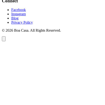
Connect
Facebook
Instagram
Blog
Privacy Policy
© 2026 Boa Casa. All Rights Reserved.