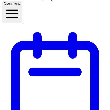
Open menu