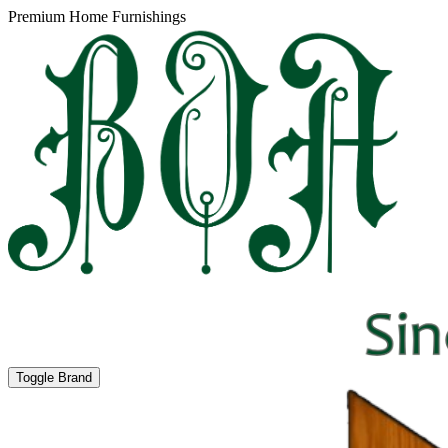
Premium Home Furnishings
Toggle Brand