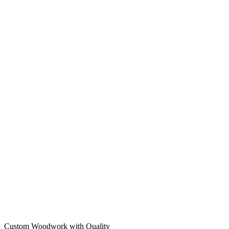
Custom Woodwork with Quality