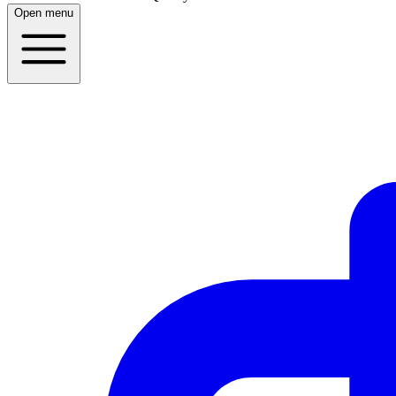
Open menu