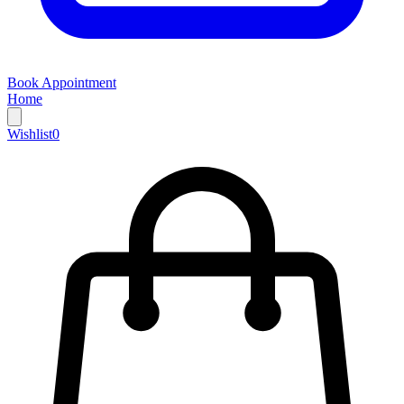
Book Appointment
Home
Wishlist
0