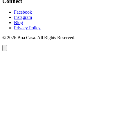
Connect
Facebook
Instagram
Blog
Privacy Policy
© 2026 Boa Casa. All Rights Reserved.