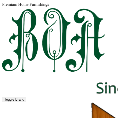
Premium Home Furnishings
Toggle Brand