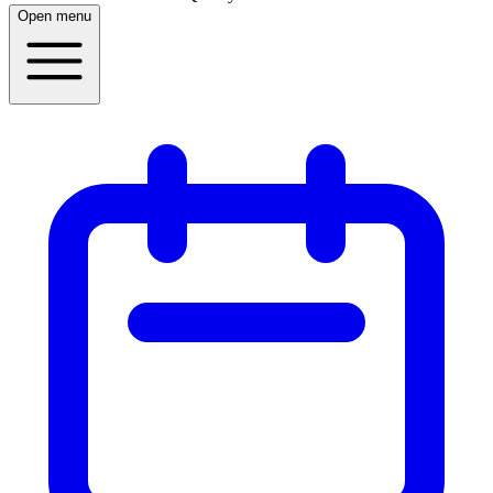
Open menu