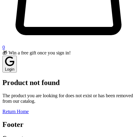
0
🎁 Win a free gift once you sign in!
Login
Product not found
The product you are looking for does not exist or has been removed
from our catalog.
Return Home
Footer