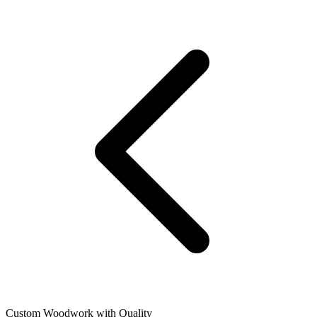
Custom Woodwork with Quality