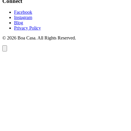
Connect
Facebook
Instagram
Blog
Privacy Policy
© 2026 Boa Casa. All Rights Reserved.