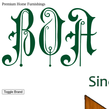
Premium Home Furnishings
Toggle Brand