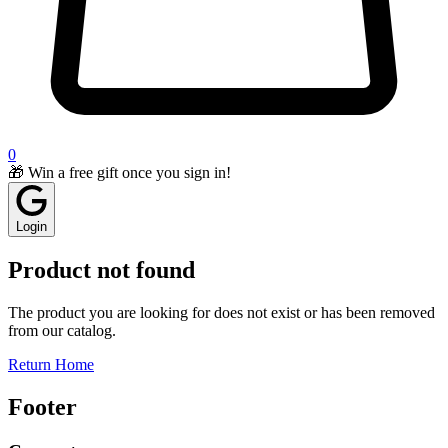
0
🎁 Win a free gift once you sign in!
Login
Product not found
The product you are looking for does not exist or has been removed
from our catalog.
Return Home
Footer