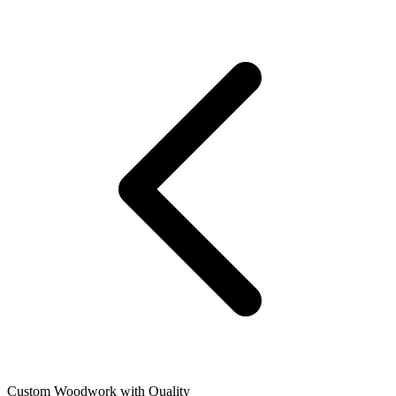
Custom Woodwork with Quality