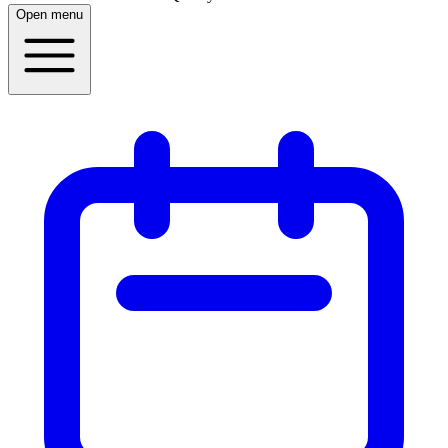
Open menu