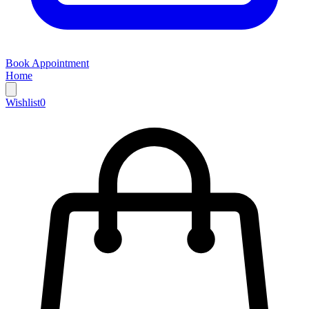
Book Appointment
Home
Wishlist
0