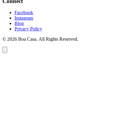
Connect
Facebook
Instagram
Blog
Privacy Policy
© 2026 Boa Casa. All Rights Reserved.