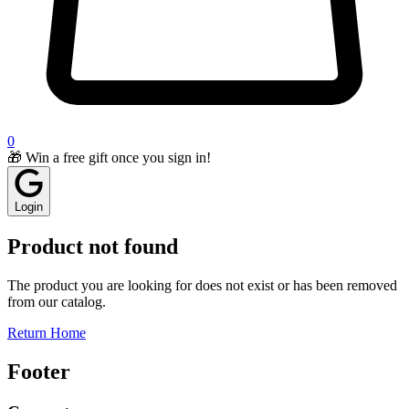
0
🎁 Win a free gift once you sign in!
Login
Product not found
The product you are looking for does not exist or has been removed
from our catalog.
Return Home
Footer