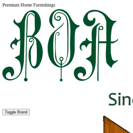
Premium Home Furnishings
Toggle Brand