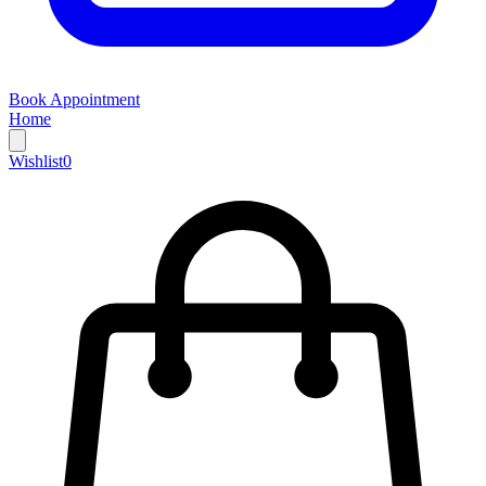
Book Appointment
Home
Wishlist
0