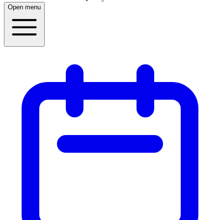
Open menu