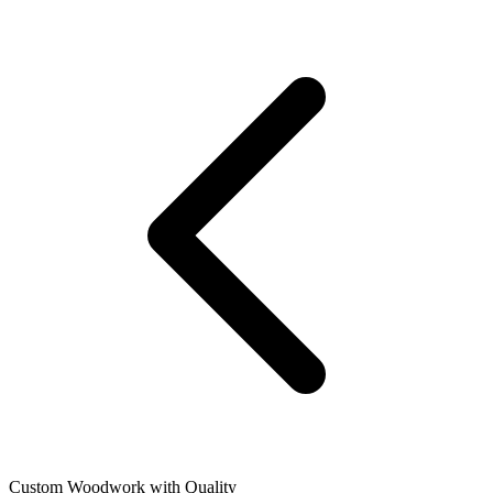
Custom Woodwork with Quality