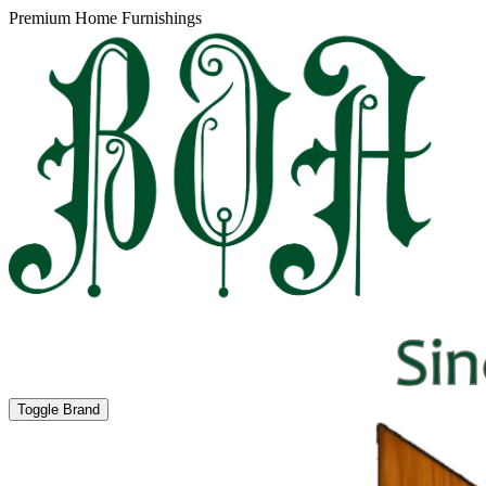
Premium Home Furnishings
Toggle Brand