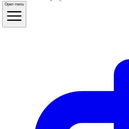
Open menu