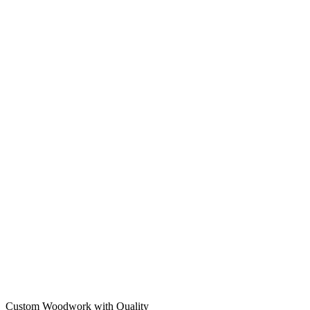
Custom Woodwork with Quality